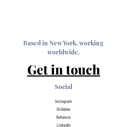
Based in New York, working
worldwide.
Get in touch
Social
Instagram
Dribbble
Behance
LinkedIn