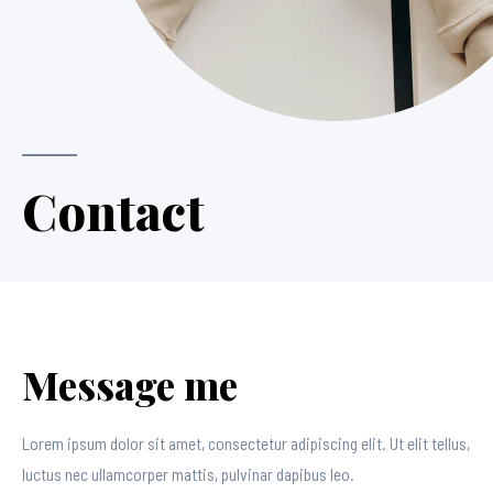
Contact
Message me
Lorem ipsum dolor sit amet, consectetur adipiscing elit. Ut elit tellus,
luctus nec ullamcorper mattis, pulvinar dapibus leo.