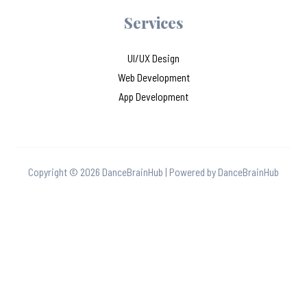
Services
UI/UX Design
Web Development
App Development
Copyright © 2026 DanceBrainHub | Powered by DanceBrainHub