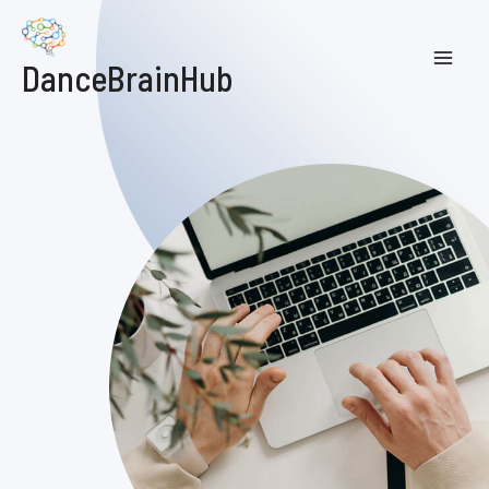
DanceBrainHub