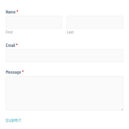
Name
*
First
Last
Email
*
Message
*
SUBMIT